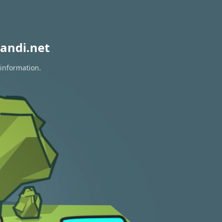
andi.net
 information.