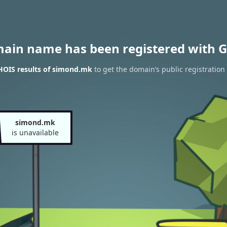
main name has been registered with G
HOIS results of simond.mk
to get the domain’s public registration
simond.mk
is unavailable