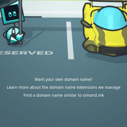
Want your own domain name?
Learn more about the domain name extensions we manage
Find a domain name similar to simond.mk