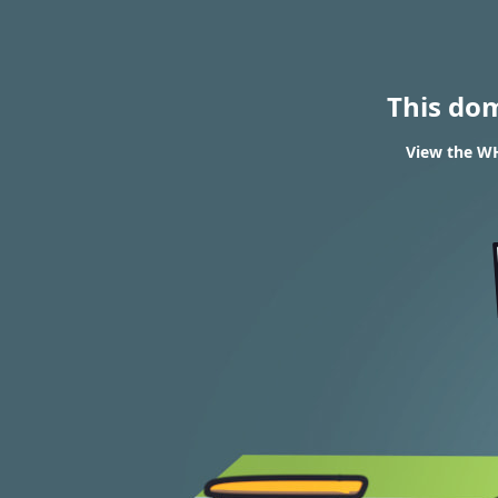
This do
View the W